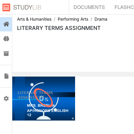
STUDY
LIB
DOCUMENTS
FLASH
Arts & Humanities
Performing Arts
Drama
Login
LITERARY TERMS ASSIGNMENT
Flashcards
Collections
Documents
0
Profile