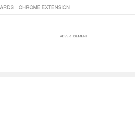
CARDS
CHROME EXTENSION
ADVERTISEMENT