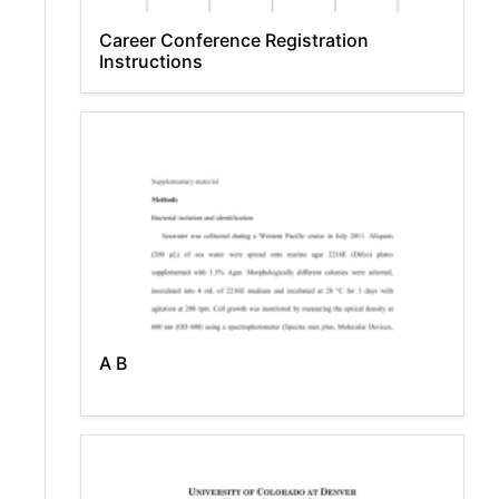
Career Conference Registration
Instructions
A B