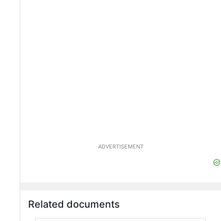
ADVERTISEMENT
Related documents