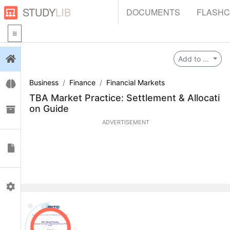
STUDY
LIB
DOCUMENTS
FLASH
Login
Add to ...
Business
Finance
Financial Markets
Flashcards
TBA Market Practice: Settlement & Allocati
on Guide
Collections
ADVERTISEMENT
Documents
Profile
0