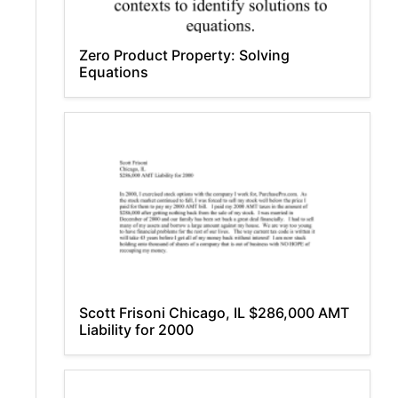
Zero Product Property: Solving
Equations
Scott Frisoni Chicago, IL $286,000 AMT
Liability for 2000