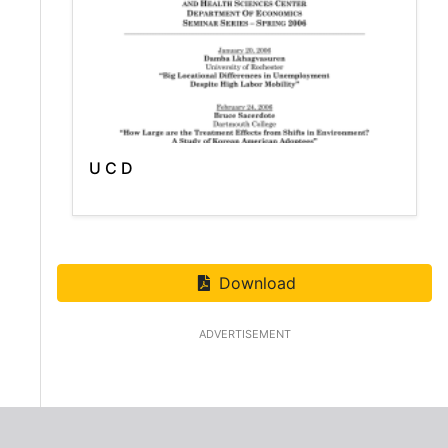
U C D
Download
ADVERTISEMENT