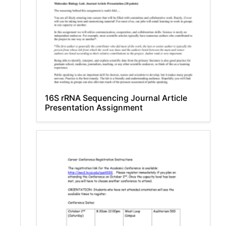
16S rRNA Sequencing Journal Article
Presentation Assignment