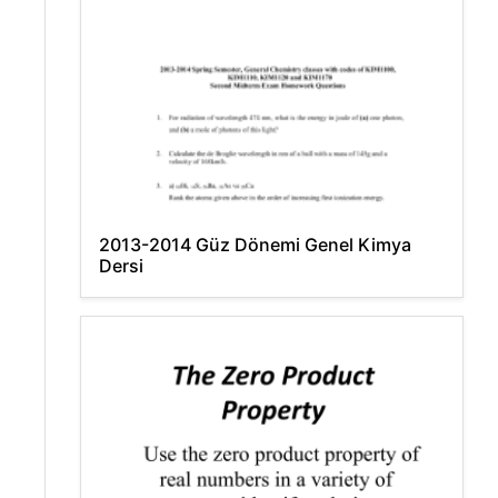
2013-2014 Güz Dönemi Genel Kimya
Dersi